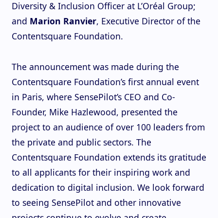
Diversity & Inclusion Officer at L’Oréal Group;
and
Marion Ranvier
, Executive Director of the
Contentsquare Foundation.
The announcement was made during the
Contentsquare Foundation’s first annual event
in Paris, where SensePilot’s CEO and Co-
Founder, Mike Hazlewood, presented the
project to an audience of over 100 leaders from
the private and public sectors. The
Contentsquare Foundation extends its gratitude
to all applicants for their inspiring work and
dedication to digital inclusion. We look forward
to seeing SensePilot and other innovative
projects continue to evolve and create