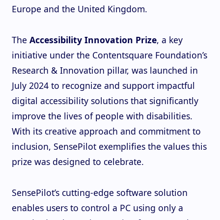
Europe and the United Kingdom.
The
Accessibility Innovation Prize
, a key
initiative under the Contentsquare Foundation’s
Research & Innovation pillar, was launched in
July 2024 to recognize and support impactful
digital accessibility solutions that significantly
improve the lives of people with disabilities.
With its creative approach and commitment to
inclusion, SensePilot exemplifies the values this
prize was designed to celebrate.
SensePilot’s cutting-edge software solution
enables users to control a PC using only a