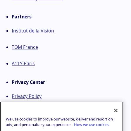
Partners
Institut de la Vision
TOM France
A11Y Paris
Privacy Center
Privacy Policy
We use cookies to improve our website, deliver and report on
ads, and personalize your experience.
How we use cookies
© 2021 - 2026