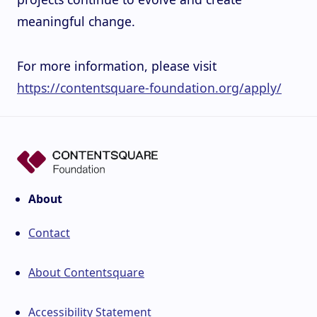
meaningful change.
For more information, please visit
https://contentsquare-foundation.org/apply/
About
Contact
About Contentsquare
Accessibility Statement