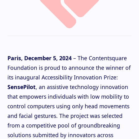
Paris, December 5, 2024
– The Contentsquare
Foundation is proud to announce the winner of
its inaugural Accessibility Innovation Prize:
SensePilot
, an assistive technology innovation
that empowers individuals with low mobility to
control computers using only head movements
and facial gestures. The project was selected
from a competitive pool of groundbreaking
solutions submitted by innovators across