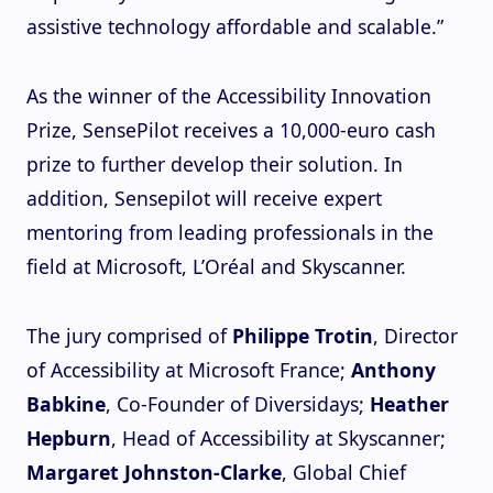
assistive technology affordable and scalable.”
As the winner of the Accessibility Innovation
Prize, SensePilot receives a 10,000-euro cash
prize to further develop their solution. In
addition, Sensepilot will receive expert
mentoring from leading professionals in the
field at Microsoft, L’Oréal and Skyscanner.
The jury comprised of
Philippe Trotin
, Director
of Accessibility at Microsoft France;
Anthony
Babkine
, Co-Founder of Diversidays;
Heather
Hepburn
, Head of Accessibility at Skyscanner;
Margaret Johnston-Clarke
, Global Chief