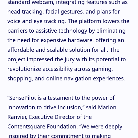
standard webcam, integrating features such as
head tracking, facial gestures, and plans for
voice and eye tracking. The platform lowers the
barriers to assistive technology by eliminating
the need for expensive hardware, offering an
affordable and scalable solution for all. The
project impressed the jury with its potential to
revolutionize accessibility across gaming,
shopping, and online navigation experiences.
“SensePilot is a testament to the power of
innovation to drive inclusion,” said Marion
Ranvier, Executive Director of the
Contentsquare Foundation. “We were deeply
inspired by their commitment to making