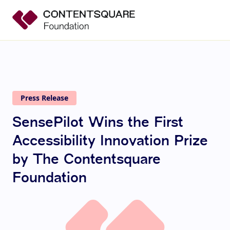
Press Release
SensePilot Wins the First
Accessibility Innovation Prize
by The Contentsquare
Foundation